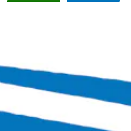
Bingo Scotts Addition
2900 West Broad Street
Richmond, VA 23230
Get Directions
1 (804) 386-0290
Hours
Monday
Closed
Tuesday
4:00pm – 11:00pm
Wednesday
4:00pm – 12:00am