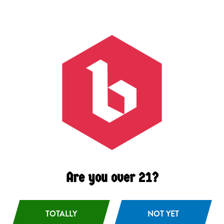
Juicy
/
Smooth
/
Tropical
ABV
6.3%
Availability
On Tap
/
Year Round
Hops
Idaho 7
/
Mosaic
Malts
2 Row Barley
/
Wheat
Are you over 21?
TOTALLY
BACK TO ALL BEERS
NOT YET