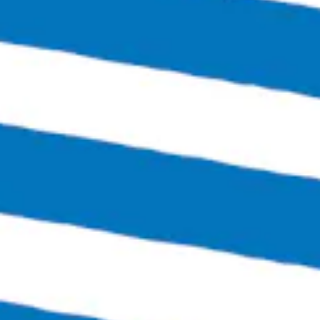
Today
4:00pm – 12:00am
Friday
3:00pm – 1:30am
Saturday
12:00pm – 1:30am
Sunday
12:00pm – 6:00pm
Links
SEND US A MESSAGE
CARRY OUR BEER
JOIN THE TEAM
FAQS
Bingo Beer Co on Instagram
Bingo Beer Co on Facebook
© 2026 Bingo Beer Co