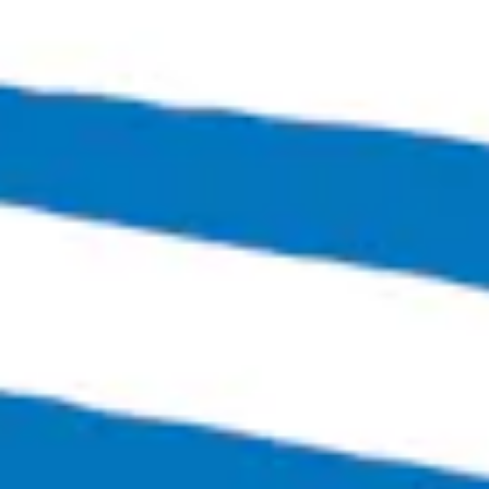
Metronom
Czech Style Amber Lager