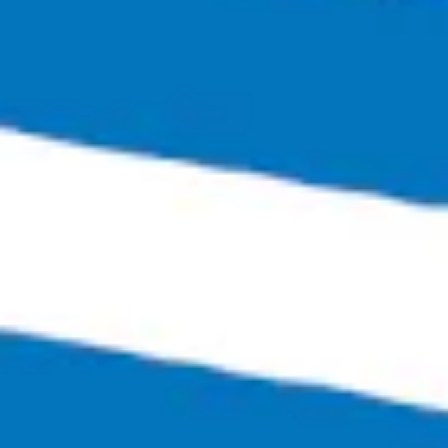
Bingo Scotts Addition
2900 West Broad Street
Richmond, VA 23230
Get Directions
1 (804) 386-0290
Hours
Monday
Closed
Tuesday
4:00pm – 11:00pm
Wednesday
4:00pm – 12:00am
Thursday
4:00pm – 12:00am
Friday
3:00pm – 1:30am
Saturday
12:00pm – 1:30am