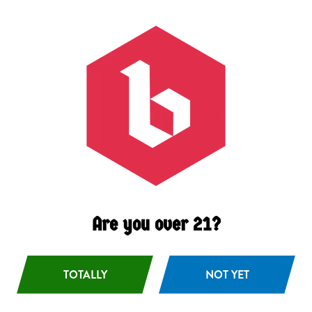
Black Lager
German-style Schawrzbier
Are you over 21?
TOTALLY
NOT YET