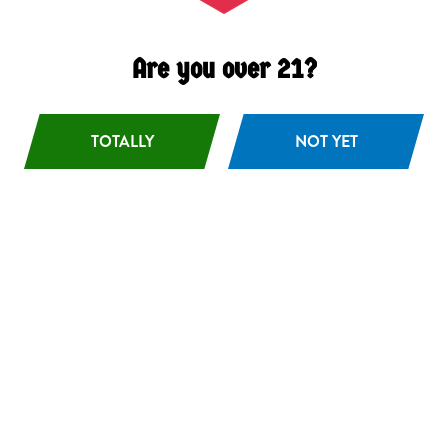
Are you over 21?
TOTALLY
NOT YET
Boreal Rays
Hazy DIPA