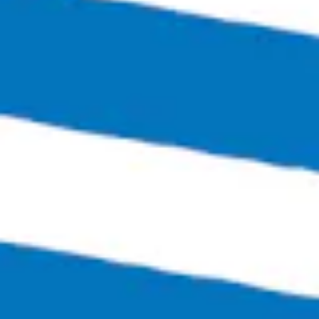
Bingo Scotts Addition
2900 West Broad Street
Richmond, VA 23230
Get Directions
1 (804) 386-0290
Hours
Monday
Closed
Tuesday
4:00pm – 11:00pm
Wednesday
4:00pm – 12:00am
Thursday
4:00pm – 12:00am
Friday
3:00pm – 1:30am
Today
12:00pm – 1:30am
Sunday
12:00pm – 6:00pm
Links