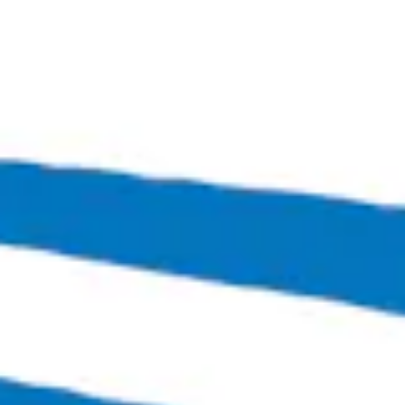
High Latitude
Hazy IPA