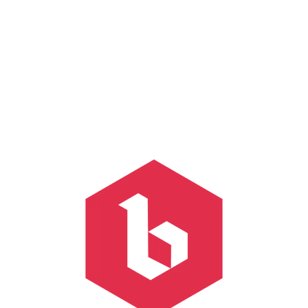
Free Space
Hazy IPA