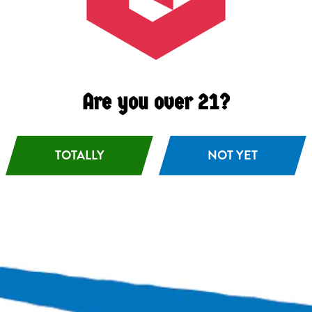
Are you over 21?
TOTALLY
NOT YET
ver Day Wheat
American Wheat Ale