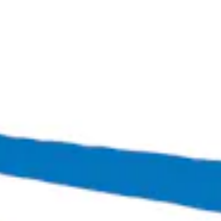
Patio Vibes
Grisette-Style Ale
Bingo Scotts Addition
2900 West Broad Street