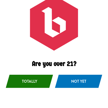
Pivo
Bohemian Pils
Are you over 21?
TOTALLY
NOT YET