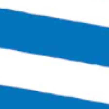
Richmond, VA 23230
Get Directions
1 (804) 386-0290
Hours
Monday
Closed
Tuesday
4:00pm – 11:00pm
Wednesday
4:00pm – 12:00am
Thursday
4:00pm – 12:00am
Friday
3:00pm – 1:30am
Saturday
12:00pm – 1:30am
Today
12:00pm – 6:00pm
Links
SEND US A MESSAGE