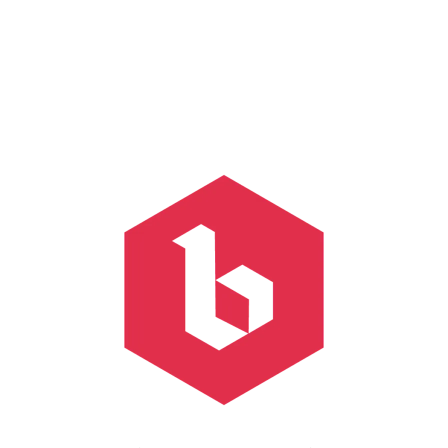
Click on a beer to learn more about it!
FILTER & SEARCH