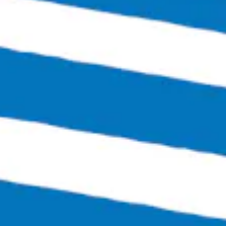
1 (804) 386-0290
Hours
Monday
Closed
Tuesday
4:00pm – 11:00pm
Wednesday
4:00pm – 12:00am
Thursday
4:00pm – 12:00am
Friday
3:00pm – 1:30am
Today
12:00pm – 1:30am
Sunday
12:00pm – 6:00pm
Links
SEND US A MESSAGE
CARRY OUR BEER
JOIN THE TEAM