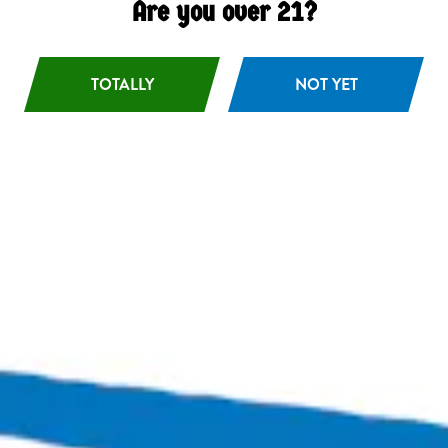
Are you over 21?
TOTALLY
NOT YET
Aloramora
Hazy IPA
Bingo Scotts Addition
2900 West Broad Street
Richmond, VA 23230
Get Directions