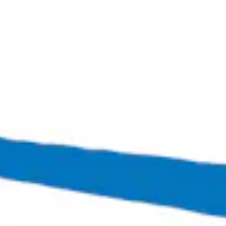
Oktoberfest
Marzen-style Lager
Bingo Scotts Addition
2900 West Broad Street