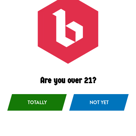
Black Lager
German-style Schawrzbier
Are you over 21?
TOTALLY
NOT YET