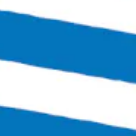
Richmond, VA 23230
Get Directions
1 (804) 386-0290
Hours
Monday
Closed
Tuesday
4:00pm – 11:00pm
Wednesday
4:00pm – 12:00am
Today
4:00pm – 12:00am
Friday
3:00pm – 1:30am
Saturday
12:00pm – 1:30am
Sunday
12:00pm – 6:00pm
Links
SEND US A MESSAGE