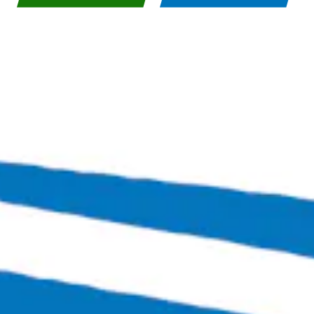
Bingo Scotts Addition
2900 West Broad Street
Richmond, VA 23230
Get Directions
1 (804) 386-0290
Hours
Today
Closed
Tuesday
4:00pm – 11:00pm
Wednesday
4:00pm – 12:00am