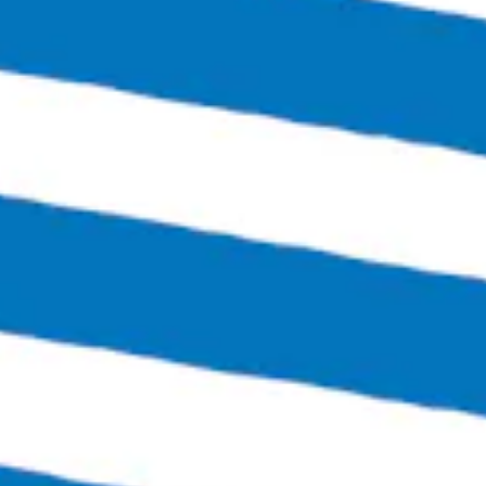
Thursday
4:00pm – 12:00am
Friday
3:00pm – 1:30am
Saturday
12:00pm – 1:30am
Sunday
12:00pm – 6:00pm
Links
SEND US A MESSAGE
CARRY OUR BEER
JOIN THE TEAM
FAQS
Bingo Beer Co on Instagram
Bingo Beer Co on Facebook
© 2026 Bingo Beer Co