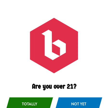
Grapefruit
/
Salt
/
Zest
ABV
4.2%
Availability
Occasional
Malts
Pilsner
/
Wheat
Other Ingredients
Grapefruit
Are you over 21?
TOTALLY
NOT YET
BACK TO ALL BEERS