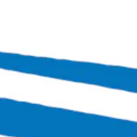
Bingo Scotts Addition
2900 West Broad Street
Richmond, VA 23230
Get Directions
1 (804) 386-0290
Hours
Monday
Closed
Tuesday
4:00pm – 11:00pm
Wednesday
4:00pm – 12:00am
Thursday
4:00pm – 12:00am
Friday
3:00pm – 1:30am
Today
12:00pm – 1:30am