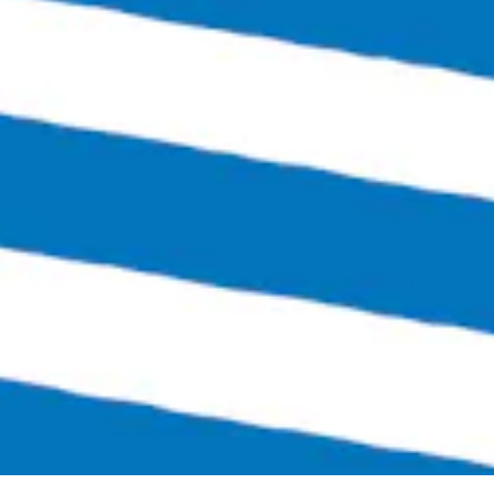
Sunday
12:00pm – 6:00pm
Links
SEND US A MESSAGE
CARRY OUR BEER
JOIN THE TEAM
FAQS
Bingo Beer Co on Instagram
Bingo Beer Co on Facebook
© 2026 Bingo Beer Co
Privacy Policy
Accessibility
|
Arryved
Powered by