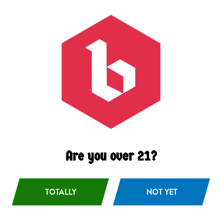
Citrus
/
Coconut
/
Tropical
Availability
Occasional
Hops
Citra
/
Sabro
/
Vic Secret
Malts
2 Row Barley
/
Wheat
Are you over 21?
BACK TO ALL BEERS
TOTALLY
NOT YET