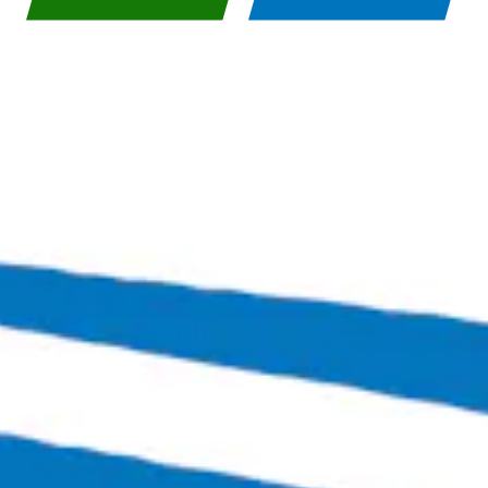
BACK TO ALL BEERS
Bingo Scotts Addition
2900 West Broad Street
Richmond, VA 23230
Get Directions
1 (804) 386-0290
Hours
Monday
Closed
Tuesday
4:00pm – 11:00pm
Wednesday
4:00pm – 12:00am