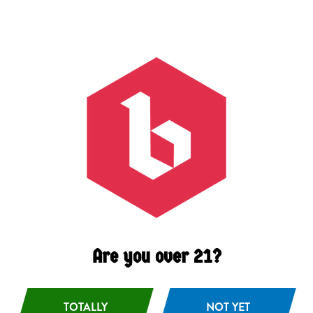
Citrus
/
Light
/
Spice
ABV
4.7%
Availability
Seasonal
Hops
Czech Saaz
Malts
Oat
/
Pilsner
/
Unmalted Wheat
Are you over 21?
TOTALLY
NOT YET