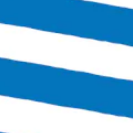
Thursday
4:00pm – 12:00am
Friday
3:00pm – 1:30am
Today
12:00pm – 1:30am
Sunday
12:00pm – 6:00pm
Links
SEND US A MESSAGE
CARRY OUR BEER
JOIN THE TEAM
FAQS
Bingo Beer Co on Instagram
Bingo Beer Co on Facebook